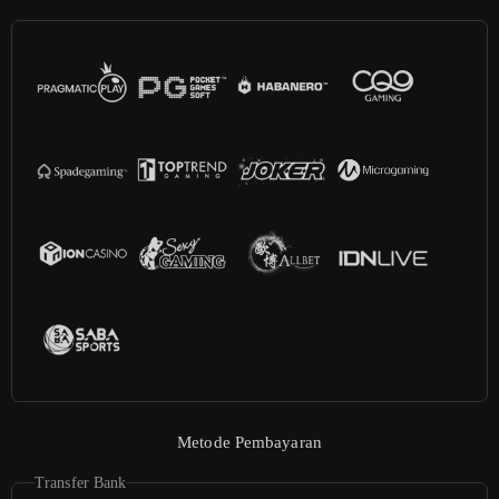
deskripsi
meta:
Metode Pembayaran
Transfer Bank