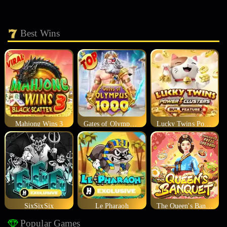
Best Wins
Mahjong Wins 3
Gates of Olympus 1000
Lucky Twins Power Clusters
SixSixSix
Le Pharaoh
The Queen's Banquet
Popular Games