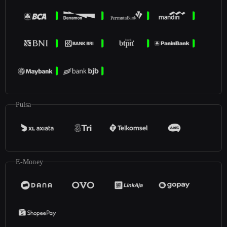
Pulsa
E-Money