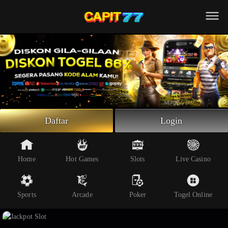
Beranda
Slot Online
Live Casino
Sportsbook
Arcade
Togel Online
Daftar
Login
Poker
Whatsapp
Home
Hot Games
Slots
Live Casino
Telegram
Sports
Arcade
Poker
Togel Online
Livechat