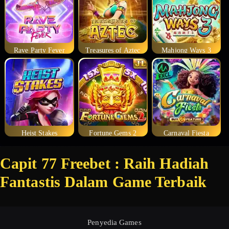
Rave Party Fever
Treasures of Aztec
Mahjong Ways 3
Heist Stakes
Fortune Gems 2
Carnaval Fiesta
Capit 77 Freebet : Raih Hadiah
Fantastis Dalam Game Terbaik
Pratinjau
Penyedia Games