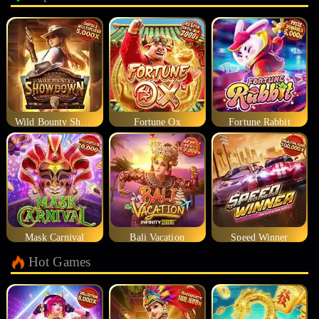
Wild Bounty Showdown
Fortune Ox
Fortune Rabbit
Mask Carnival
Bali Vacation
Speed Winner
Hot Games