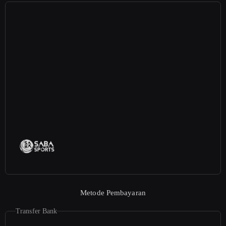
Metode Pembayaran
Transfer Bank