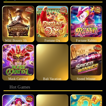
Wild Bounty Showdown
Fortune Ox
Fortune Rabbit
Mask Carnival
Bali Vacation
Speed Winner
Hot Games