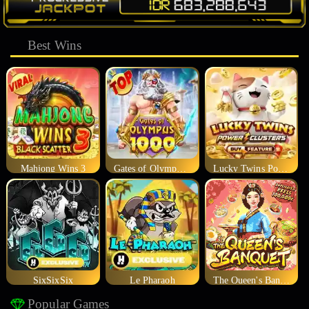
Best Wins
Mahjong Wins 3
Gates of Olympus 1000
Lucky Twins Power Clusters
SixSixSix
Le Pharaoh
The Queen's Banquet
Popular Games