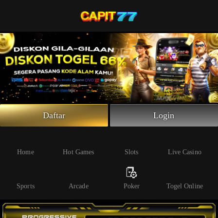
Beranda
Slot Online
Live Casino
Sportsbook
Arcade
Togel Online
Daftar
Login
Poker
Whatsapp
Home
Hot Games
Slots
Live Casino
Telegram
Sports
Arcade
Poker
Togel Online
Livechat