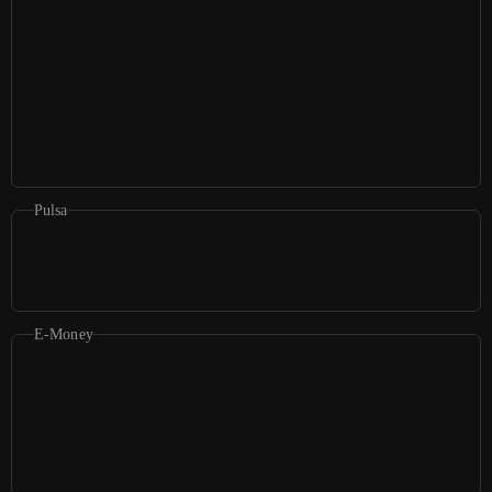
Pulsa
E-Money