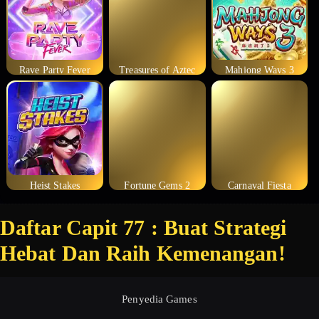
Rave Party Fever
Treasures of Aztec
Mahjong Ways 3
Heist Stakes
Fortune Gems 2
Carnaval Fiesta
Daftar Capit 77 : Buat Strategi
Hebat Dan Raih Kemenangan!
Penyedia Games